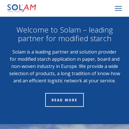
Company
Welcome to Solam – leading
partner for modified starch
Basic information
Solam is a leading partner and solution provider
Applications
for modified starch application in paper, board and
non-woven industry in Europe. We provide a wide
Products
selection of products, a long tradition of know-how
and an efficient logistic network at your service.
Contact
READ MORE